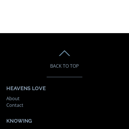
BACK TO TOP
HEAVENS LOVE
About
Contact
KNOWING