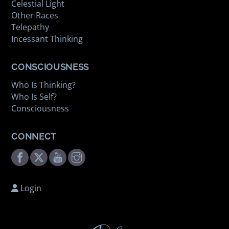
Celestial Light
Other Races
Telepathy
Incessant Thinking
CONSCIOUSNESS
Who Is Thinking?
Who Is Self?
Consciousness
CONNECT
Facebook
Twitter
Youtube
Instagram
Login