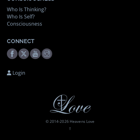
Who Is Thinking?
Who Is Self?
Consciousness
CONNECT
Facebook
Twitter
Youtube
Instagram
Login
© 2014-
2026 Heavens Love
†