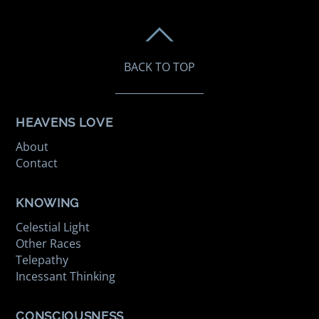
BACK TO TOP
HEAVENS LOVE
About
Contact
KNOWING
Celestial Light
Other Races
Telepathy
Incessant Thinking
CONSCIOUSNESS