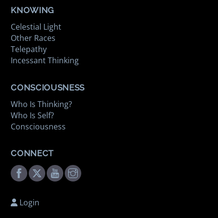
KNOWING
Celestial Light
Other Races
Telepathy
Incessant Thinking
CONSCIOUSNESS
Who Is Thinking?
Who Is Self?
Consciousness
CONNECT
Facebook
Twitter
Youtube
Instagram
Login