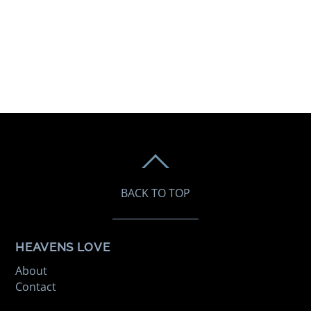
BACK TO TOP
HEAVENS LOVE
About
Contact