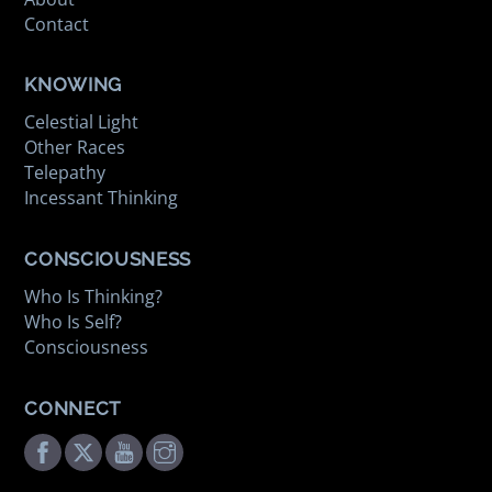
Contact
KNOWING
Celestial Light
Other Races
Telepathy
Incessant Thinking
CONSCIOUSNESS
Who Is Thinking?
Who Is Self?
Consciousness
CONNECT
Facebook
Twitter
Youtube
Instagram