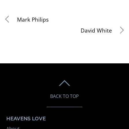
Mark Philips
David White
BACK TO TOP
HEAVENS LOVE
About