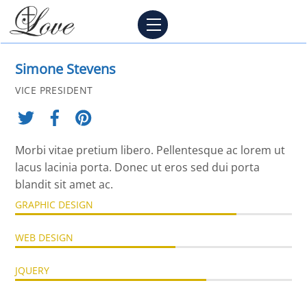
Skip
Menu
to
content
Simone Stevens
VICE PRESIDENT
Morbi vitae pretium libero. Pellentesque ac lorem ut
lacus lacinia porta. Donec ut eros sed dui porta
blandit sit amet ac.
GRAPHIC DESIGN
WEB DESIGN
JQUERY