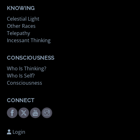
KNOWING
Celestial Light
Other Races
Telepathy
Incessant Thinking
CONSCIOUSNESS
Who Is Thinking?
Who Is Self?
Consciousness
CONNECT
Facebook
Twitter
Youtube
Instagram
Login