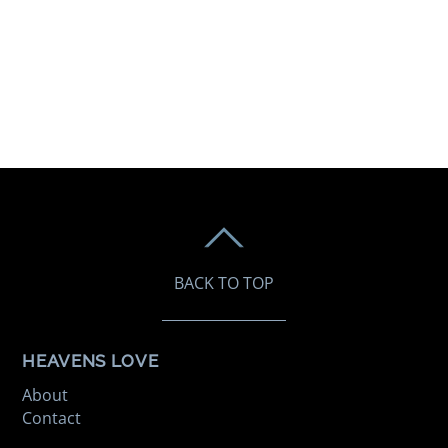
BACK TO TOP
HEAVENS LOVE
About
Contact