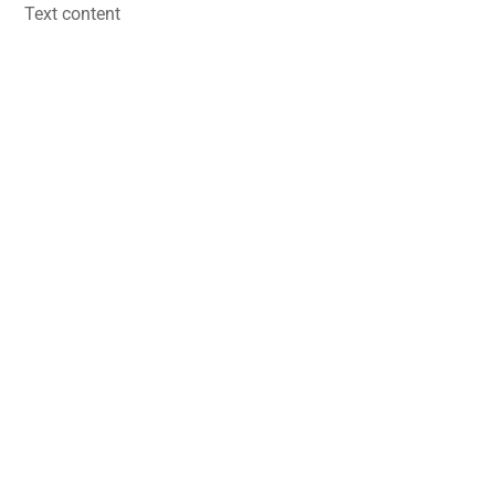
Skip
Text content
to
content